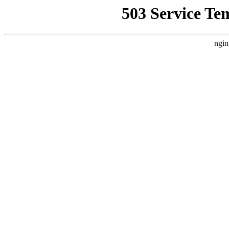
503 Service Te
ngin