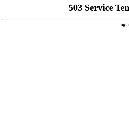
503 Service Te
ngin